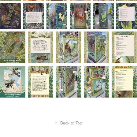
↑
Back to Top