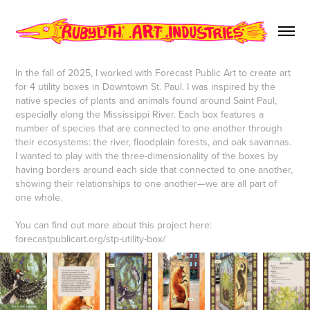
In the fall of 2025, I worked with Forecast Public Art to create art
for 4 utility boxes in Downtown St. Paul. I was inspired by the
native species of plants and animals found around Saint Paul,
especially along the Mississippi River. Each box features a
number of species that are connected to one another through
their ecosystems: the river, floodplain forests, and oak savannas.
I wanted to play with the three-dimensionality of the boxes by
having borders around each side that connected to one another,
showing their relationships to one another—we are all part of
one whole.
You can find out more about this project here:
forecastpublicart.org/stp-utility-box/